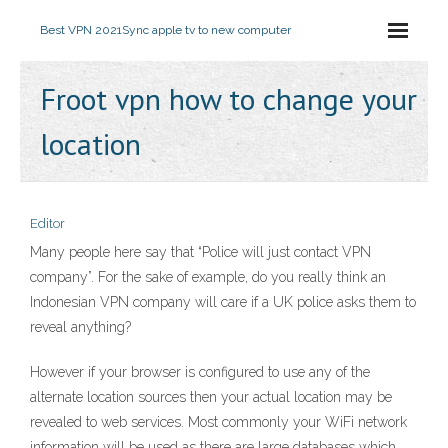
Best VPN 2021
Sync apple tv to new computer
Froot vpn how to change your
location
Editor
Many people here say that “Police will just contact VPN
company”. For the sake of example, do you really think an
Indonesian VPN company will care if a UK police asks them to
reveal anything?
However if your browser is configured to use any of the
alternate location sources then your actual location may be
revealed to web services. Most commonly your WiFi network
information will be used as there are large databases which