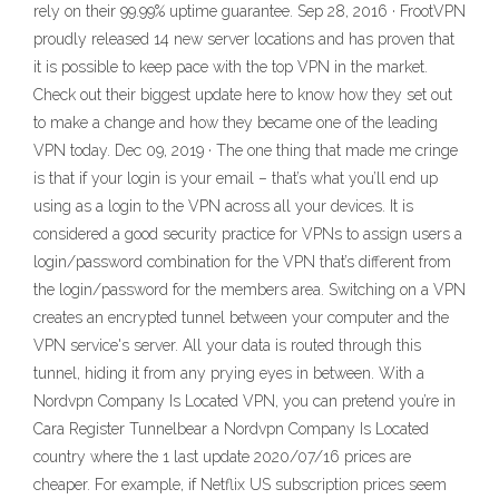
rely on their 99.99% uptime guarantee. Sep 28, 2016 · FrootVPN
proudly released 14 new server locations and has proven that
it is possible to keep pace with the top VPN in the market.
Check out their biggest update here to know how they set out
to make a change and how they became one of the leading
VPN today. Dec 09, 2019 · The one thing that made me cringe
is that if your login is your email – that’s what you’ll end up
using as a login to the VPN across all your devices. It is
considered a good security practice for VPNs to assign users a
login/password combination for the VPN that’s different from
the login/password for the members area. Switching on a VPN
creates an encrypted tunnel between your computer and the
VPN service's server. All your data is routed through this
tunnel, hiding it from any prying eyes in between. With a
Nordvpn Company Is Located VPN, you can pretend you’re in
Cara Register Tunnelbear a Nordvpn Company Is Located
country where the 1 last update 2020/07/16 prices are
cheaper. For example, if Netflix US subscription prices seem