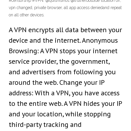
#censorship #VPN. @quisnisinos @trutherbotblue location off,
vpn changed, private browser, all app access deniedand repeat
on all other devices.
A VPN encrypts all data between your
device and the internet. Anonymous
Browsing: A VPN stops your internet
service provider, the government,
and advertisers from following you
around the web. Change your IP
address: With a VPN, you have access
to the entire web. A VPN hides your IP
and your location, while stopping
third-party tracking and