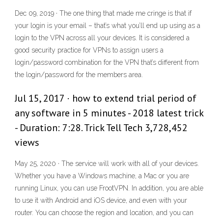
Dec 09, 2019 · The one thing that made me cringe is that if
your login is your email – that’s what you’ll end up using as a
login to the VPN across all your devices. It is considered a
good security practice for VPNs to assign users a
login/password combination for the VPN that’s different from
the login/password for the members area.
Jul 15, 2017 · how to extend trial period of
any software in 5 minutes - 2018 latest trick
- Duration: 7:28. Trick Tell Tech 3,728,452
views
May 25, 2020 · The service will work with all of your devices.
Whether you have a Windows machine, a Mac or you are
running Linux, you can use FrootVPN. In addition, you are able
to use it with Android and iOS device, and even with your
router. You can choose the region and location, and you can