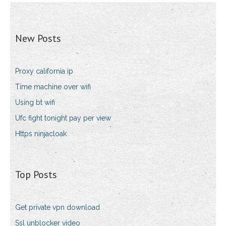
New Posts
Proxy california ip
Time machine over wifi
Using bt wifi
Ufc fight tonight pay per view
Https ninjacloak
Top Posts
Get private vpn download
Ssl unblocker video