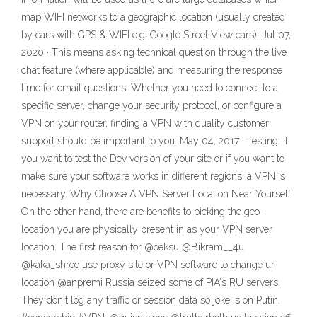
map WIFI networks to a geographic location (usually created
by cars with GPS & WIFI e.g. Google Street View cars). Jul 07,
2020 · This means asking technical question through the live
chat feature (where applicable) and measuring the response
time for email questions. Whether you need to connect to a
specific server, change your security protocol, or configure a
VPN on your router, finding a VPN with quality customer
support should be important to you. May 04, 2017 · Testing: If
you want to test the Dev version of your site or if you want to
make sure your software works in different regions, a VPN is
necessary. Why Choose A VPN Server Location Near Yourself.
On the other hand, there are benefits to picking the geo-
location you are physically present in as your VPN server
location. The first reason for @oeksu @Bikram__4u
@kaka_shree use proxy site or VPN software to change ur
location @anpremi Russia seized some of PIA's RU servers.
They don't log any traffic or session data so joke is on Putin.