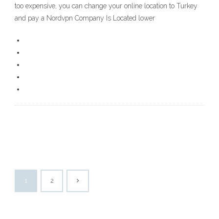
too expensive, you can change your online location to Turkey
and pay a Nordvpn Company Is Located lower
1
2