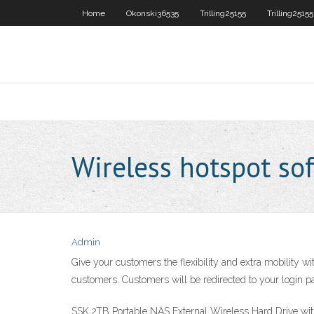
Home
Okonski36535
Trilling25155
Trilling25155
Wireless hotspot sof
Admin
Give your customers the flexibility and extra mobility w
customers. Customers will be redirected to your login pa
SSK 2TB Portable NAS External Wireless Hard Drive w