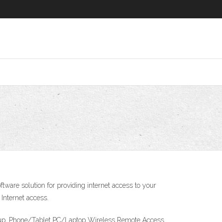
tware solution for providing internet access to your
 Internet access.
kup, Phone/Tablet PC/Laptop Wireless Remote Access