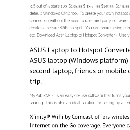
3.6 out of 5 stars 103 $135.99 $ 135 . 99 $149.99 $149.9
default Windows CMD tool. To create your own hotspot o
connection without the need to use third party software.
creates a secure WiFi hotspot.. You can share a single i
etc. Download Acer Laptop to Hotspot Converter - Use you
ASUS Laptop to Hotspot Converter
ASUS laptop (Windows platform) i
second laptop, friends or mobile 
trip.
MyPublicWiFi is an easy-to-use software that turns your
sharing. This is also an ideal solution for setting up 
Xfinity® WiFi by Comcast offers wireles
Internet on the Go coverage. Everyone c