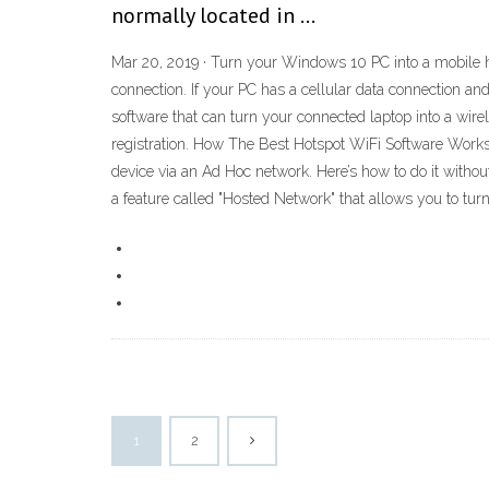
normally located in …
Mar 20, 2019 · Turn your Windows 10 PC into a mobile ho
connection. If your PC has a cellular data connection and
software that can turn your connected laptop into a wirele
registration. How The Best Hotspot WiFi Software Works 
device via an Ad Hoc network. Here’s how to do it witho
a feature called "Hosted Network" that allows you to tur
1
2