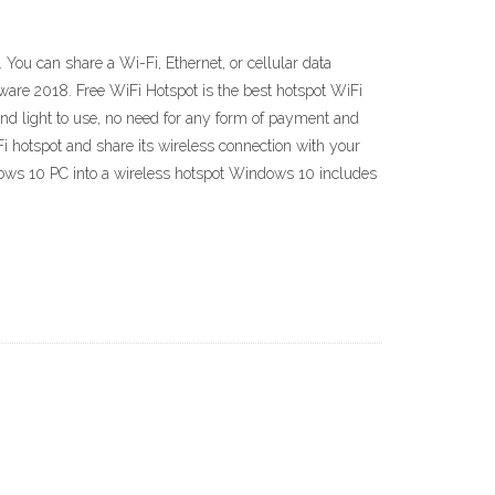
You can share a Wi-Fi, Ethernet, or cellular data
ftware 2018. Free WiFi Hotspot is the best hotspot WiFi
e and light to use, no need for any form of payment and
i hotspot and share its wireless connection with your
ndows 10 PC into a wireless hotspot Windows 10 includes