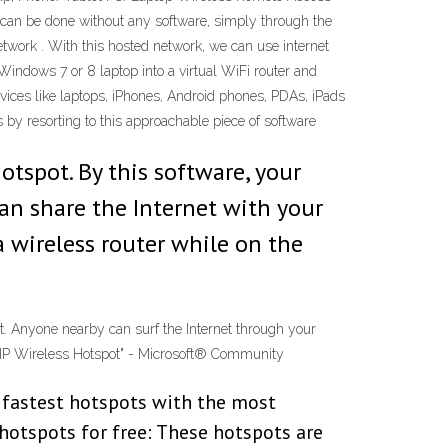
en can be done without any software, simply through the
work . With this hosted network, we can use internet
Windows 7 or 8 laptop into a virtual WiFi router and
evices like laptops, iPhones, Android phones, PDAs, iPads
 by resorting to this approachable piece of software
tspot. By this software, your
an share the Internet with your
a wireless router while on the
t. Anyone nearby can surf the Internet through your
. "HP Wireless Hotspot" - Microsoft® Community
e fastest hotspots with the most
hotspots for free: These hotspots are