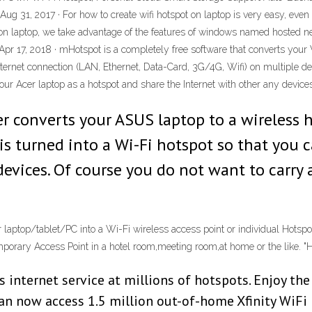
9 Aug 31, 2017 · For how to create wifi hotspot on laptop is very easy, ev
n laptop, we take advantage of the features of windows named hosted net
 Apr 17, 2018 · mHotspot is a completely free software that converts your 
nternet connection (LAN, Ethernet, Data-Card, 3G/4G, Wifi) on multiple d
r Acer laptop as a hotspot and share the Internet with other any devices
 converts your ASUS laptop to a wireless ho
s turned into a Wi-Fi hotspot so that you c
devices. Of course you do not want to carry 
 laptop/tablet/PC into a Wi-Fi wireless access point or individual Hotspo
a temporary Access Point in a hotel room,meeting room,at home or the like
s internet service at millions of hotspots. Enjoy th
an now access 1.5 million out-of-home Xfinity WiFi 