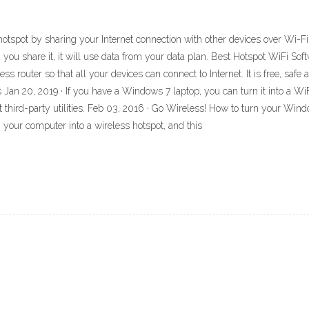
tspot by sharing your Internet connection with other devices over Wi-Fi. 
 you share it, it will use data from your data plan. Best Hotspot WiFi So
ss router so that all your devices can connect to Internet. It is free, saf
Jan 20, 2019 · If you have a Windows 7 laptop, you can turn it into a WiF
ut third-party utilities. Feb 03, 2016 · Go Wireless! How to turn your Wi
n your computer into a wireless hotspot, and this