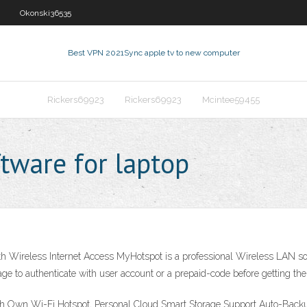
Okonski36535
Best VPN 2021
Sync apple tv to new computer
Rickers69923
Rickers69923
Mcintee59455
tware for laptop
ith Wireless Internet Access MyHotspot is a professional Wireless LAN sof
ge to authenticate with user account or a prepaid-code before getting the
ith Own Wi-Fi Hotspot, Personal Cloud Smart Storage Support Auto-Bac