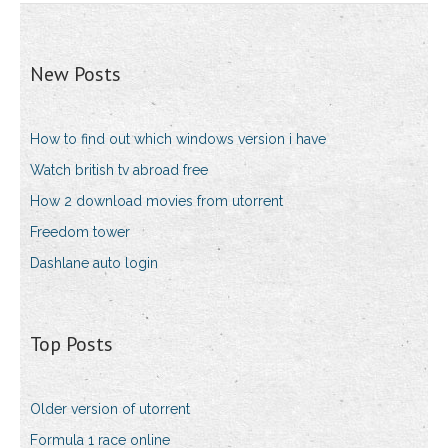
New Posts
How to find out which windows version i have
Watch british tv abroad free
How 2 download movies from utorrent
Freedom tower
Dashlane auto login
Top Posts
Older version of utorrent
Formula 1 race online