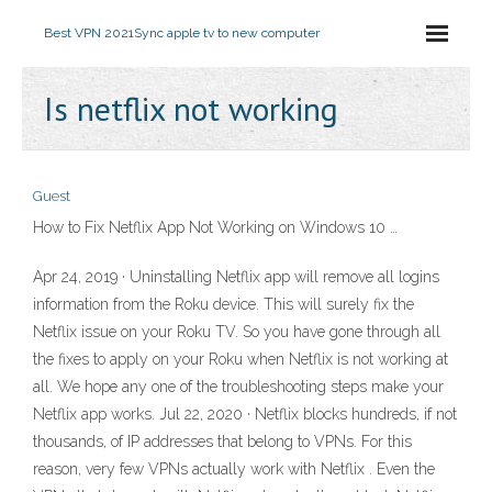
Best VPN 2021
Sync apple tv to new computer
Is netflix not working
Guest
How to Fix Netflix App Not Working on Windows 10 …
Apr 24, 2019 · Uninstalling Netflix app will remove all logins
information from the Roku device. This will surely fix the
Netflix issue on your Roku TV. So you have gone through all
the fixes to apply on your Roku when Netflix is not working at
all. We hope any one of the troubleshooting steps make your
Netflix app works. Jul 22, 2020 · Netflix blocks hundreds, if not
thousands, of IP addresses that belong to VPNs. For this
reason, very few VPNs actually work with Netflix . Even the