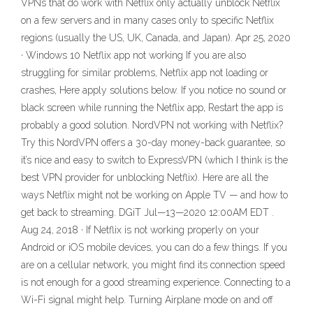
VPNs that do work with Netflix only actually unblock Netflix
on a few servers and in many cases only to specific Netflix
regions (usually the US, UK, Canada, and Japan). Apr 25, 2020
· Windows 10 Netflix app not working If you are also
struggling for similar problems, Netflix app not loading or
crashes, Here apply solutions below. If you notice no sound or
black screen while running the Netflix app, Restart the app is
probably a good solution. NordVPN not working with Netflix?
Try this NordVPN offers a 30-day money-back guarantee, so
it’s nice and easy to switch to ExpressVPN (which I think is the
best VPN provider for unblocking Netflix). Here are all the
ways Netflix might not be working on Apple TV — and how to
get back to streaming. DGiT Jul—13—2020 12:00AM EDT .
Aug 24, 2018 · If Netflix is not working properly on your
Android or iOS mobile devices, you can do a few things. If you
are on a cellular network, you might find its connection speed
is not enough for a good streaming experience. Connecting to a
Wi-Fi signal might help. Turning Airplane mode on and off