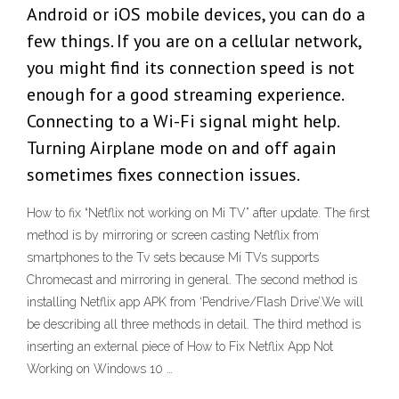
Android or iOS mobile devices, you can do a
few things. If you are on a cellular network,
you might find its connection speed is not
enough for a good streaming experience.
Connecting to a Wi-Fi signal might help.
Turning Airplane mode on and off again
sometimes fixes connection issues.
How to fix “Netflix not working on Mi TV” after update. The first
method is by mirroring or screen casting Netflix from
smartphones to the Tv sets because Mi TVs supports
Chromecast and mirroring in general. The second method is
installing Netflix app APK from ‘Pendrive/Flash Drive’.We will
be describing all three methods in detail. The third method is
inserting an external piece of How to Fix Netflix App Not
Working on Windows 10 …