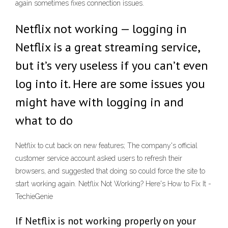
again sometimes fixes connection issues.
Netflix not working — logging in
Netflix is a great streaming service,
but it’s very useless if you can’t even
log into it. Here are some issues you
might have with logging in and
what to do
Netflix to cut back on new features; The company's official
customer service account asked users to refresh their
browsers, and suggested that doing so could force the site to
start working again. Netflix Not Working? Here's How to Fix It -
TechieGenie
If Netflix is not working properly on your