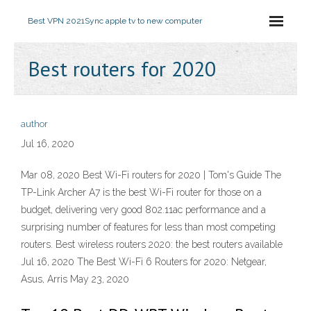
Best VPN 2021
Sync apple tv to new computer
Best routers for 2020
author
Jul 16, 2020
Mar 08, 2020 Best Wi-Fi routers for 2020 | Tom's Guide The
TP-Link Archer A7 is the best Wi-Fi router for those on a
budget, delivering very good 802.11ac performance and a
surprising number of features for less than most competing
routers. Best wireless routers 2020: the best routers available
Jul 16, 2020 The Best Wi-Fi 6 Routers for 2020: Netgear,
Asus, Arris May 23, 2020