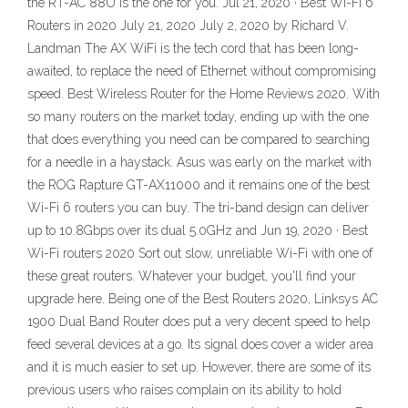
the RT-AC 88U is the one for you. Jul 21, 2020 · Best Wi-Fi 6
Routers in 2020 July 21, 2020 July 2, 2020 by Richard V.
Landman The AX WiFi is the tech cord that has been long-
awaited, to replace the need of Ethernet without compromising
speed. Best Wireless Router for the Home Reviews 2020. With
so many routers on the market today, ending up with the one
that does everything you need can be compared to searching
for a needle in a haystack. Asus was early on the market with
the ROG Rapture GT-AX11000 and it remains one of the best
Wi-Fi 6 routers you can buy. The tri-band design can deliver
up to 10.8Gbps over its dual 5.0GHz and Jun 19, 2020 · Best
Wi-Fi routers 2020 Sort out slow, unreliable Wi-Fi with one of
these great routers. Whatever your budget, you'll find your
upgrade here. Being one of the Best Routers 2020, Linksys AC
1900 Dual Band Router does put a very decent speed to help
feed several devices at a go. Its signal does cover a wider area
and it is much easier to set up. However, there are some of its
previous users who raises complain on its ability to hold