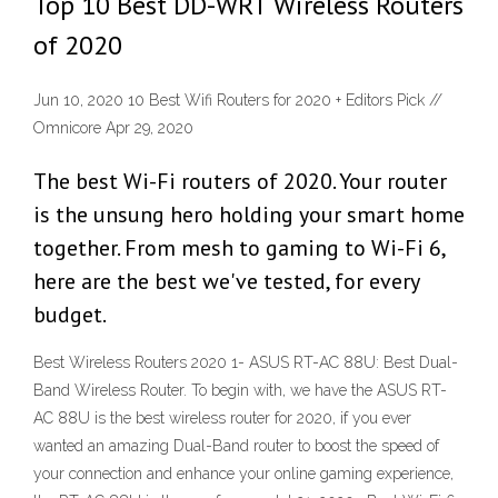
Top 10 Best DD-WRT Wireless Routers
of 2020
Jun 10, 2020 10 Best Wifi Routers for 2020 + Editors Pick //
Omnicore Apr 29, 2020
The best Wi-Fi routers of 2020. Your router
is the unsung hero holding your smart home
together. From mesh to gaming to Wi-Fi 6,
here are the best we've tested, for every
budget.
Best Wireless Routers 2020 1- ASUS RT-AC 88U: Best Dual-
Band Wireless Router. To begin with, we have the ASUS RT-
AC 88U is the best wireless router for 2020, if you ever
wanted an amazing Dual-Band router to boost the speed of
your connection and enhance your online gaming experience,