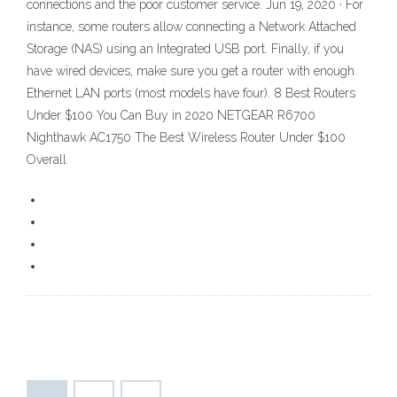
connections and the poor customer service. Jun 19, 2020 · For
instance, some routers allow connecting a Network Attached
Storage (NAS) using an Integrated USB port. Finally, if you
have wired devices, make sure you get a router with enough
Ethernet LAN ports (most models have four). 8 Best Routers
Under $100 You Can Buy in 2020 NETGEAR R6700
Nighthawk AC1750 The Best Wireless Router Under $100
Overall