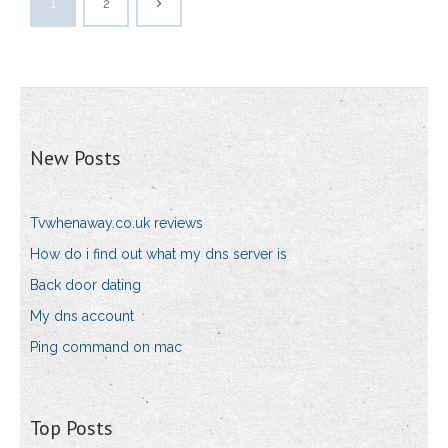
1
2
New Posts
Tvwhenaway.co.uk reviews
How do i find out what my dns server is
Back door dating
My dns account
Ping command on mac
Top Posts