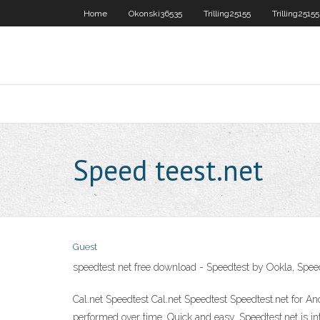
Home
Okonski36535
Trilling25155
Trilling25155
Speed teest.net
Guest
speedtest net free download - Speedtest by Ookla, Spe
Cal.net Speedtest Cal.net Speedtest Speedtest.net for An
performed over time. Quick and easy. Speedtest.net is in