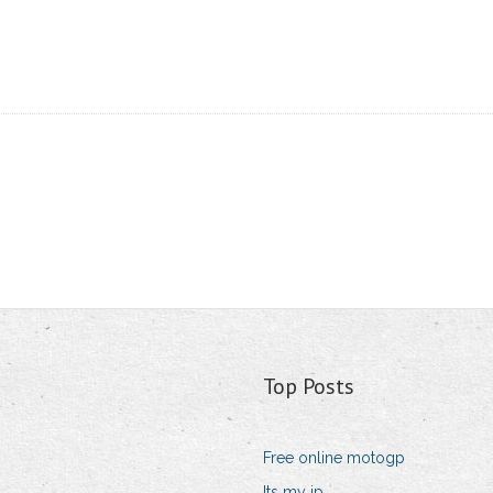
Top Posts
Free online motogp
Its my ip