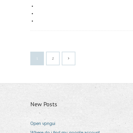
1
2
New Posts
Open vpngui
Where do i find my google account