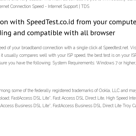
ternet Connection Speed - Internet Support | TDS
ion with SpeedTest.co.id from your compute
ading and compatible with all browser
speed of your broadband connection with a single click at Speedtest.net. 
t usually compares well with your ISP speed, the best test is on your IS
ure you have the following: System Requirements: Windows 7 or higher
ong some of the federally registered trademarks of Ookla, LLC and may 
; FastAccess DSL Lite*, Fast Access DSL Direct Lite, High Speed Intern
stAccess Business DSL Lite*, FastAccess Business DSL Direct Lite Troy Ca