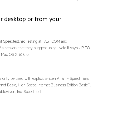
r desktop or from your
Visit Speedtest.net Testing at FAST.COM and
P's network that they suggest using. Note it says UP TO
, Mac OS X 10.6 or
only be used with explicit written AT&T - Speed Tiers
et Basic, High Speed Internet Business Edition Basic**,
blevision, Inc. Speed Test