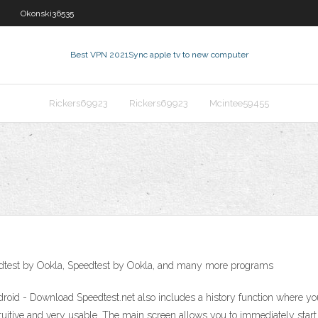
Okonski36535
Best VPN 2021
Sync apple tv to new computer
Rickers69923
Rickers69923
Mcintee59455
edtest by Ookla, Speedtest by Ookla, and many more programs
droid - Download Speedtest.net also includes a history function where you
tuitive and very usable. The main screen allows you to immediately start t