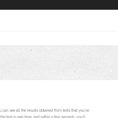
 can see all the results obtained from tests that you've
he test in real time, and within a few seconds, you'll