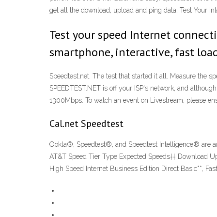
get all the download, upload and ping data. Test Your In
Test your speed Internet connect
smartphone, interactive, fast lo
Speedtest.net. The test that started it all. Measure the 
SPEEDTEST.NET is off your ISP's network, and although i
1300Mbps. To watch an event on Livestream, please ens
Cal.net Speedtest
Ookla®, Speedtest®, and Speedtest Intelligence® are am
AT&T Speed Tier Type Expected Speeds†† Download Upload
High Speed Internet Business Edition Direct Basic**, Fa