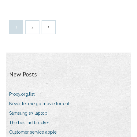
1
2
New Posts
Proxy.org.list
Never let me go movie torrent
Samsung s3 laptop
The best ad blocker
Customer service apple