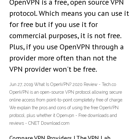
OpenVPN is a free, open source VPN
protocol. Which means you can use it
for free but if you use it for
commercial purposes, it is not free.
Plus, if you use OpenVPN through a
provider more often than not the
VPN provider won't be free.
Jun 27, 2019 What Is OpenVPN? 2020 Review - Tech.co
OpenVPN is an open-source VPN protocol allowing secure
online access from point-to-point completely free of charge.
We explain the pros and cons of using the free OpenVPN
protocol, plus whether it Openvpn - Free downloads and
reviews - CNET Download.com
Compare VPN Providers | The VPN Lab