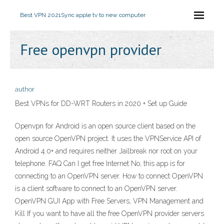
Best VPN 2021
Sync apple tv to new computer
Free openvpn provider
author
Best VPNs for DD-WRT Routers in 2020 + Set up Guide
Openvpn for Android is an open source client based on the
open source OpenVPN project. It uses the VPNService API of
Android 4.0+ and requires neither Jailbreak nor root on your
telephone. FAQ Can I get free Internet No, this app is for
connecting to an OpenVPN server. How to connect OpenVPN
is a client software to connect to an OpenVPN server.
OpenVPN GUI App with Free Servers, VPN Management and
Kill If you want to have all the free OpenVPN provider servers