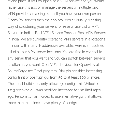
at one place; If you bought a paid VPN service and you would
rather use this app or manage the servers of multiple paid
VPN providers in a single app; If you have your own personal
OpenVPN servers then the app provides a visually pleasing
way of structuring your servers for ease of use List of VPN
Servers in India - Best VPN Service Provider Best VPN Servers
in India. We are currently operating VPN servers in 4 locations
in India, with many IP addresses available. Here is an updated
list of all our VPN server locations. You are free to connect to
any server that you want and you can switch between servers
as often as you want. OpenVPN | Reviews for OpenVPN at
SourceForge.net Great program. Btw pls consider increasing
config limit of openvpn gui from 50 to at least 200 or more.
The latest build 1.0.7 only allows 50 config limit. Witopia's
1.0.3 openvpn gui was modified increased to 100 limit ages
ago. Personally I am forced to use alternative gui that allows
more than that since I have plenty of configs.