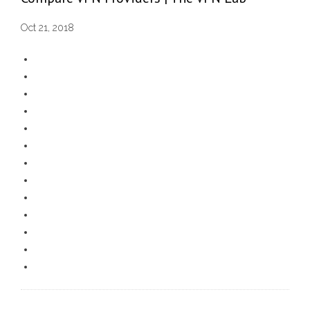
Oct 21, 2018